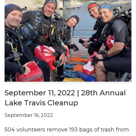
September 11, 2022 | 28th Annual
Lake Travis Cleanup
September 16, 2022
504 volunteers remove 193 bags of trash from