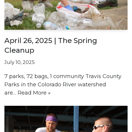
April 26, 2025 | The Spring
Cleanup
July 10, 2025
7 parks, 72 bags, 1 community Travis County
Parks in the Colorado River watershed
are…
Read More »