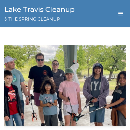
Lake Travis Cleanup
Skip
& THE SPRING CLEANUP
to
content