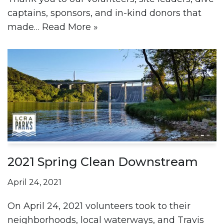
captains, sponsors, and in-kind donors that
made…
Read More »
2021 Spring Clean Downstream
April 24, 2021
On April 24, 2021 volunteers took to their
neighborhoods, local waterways, and Travis