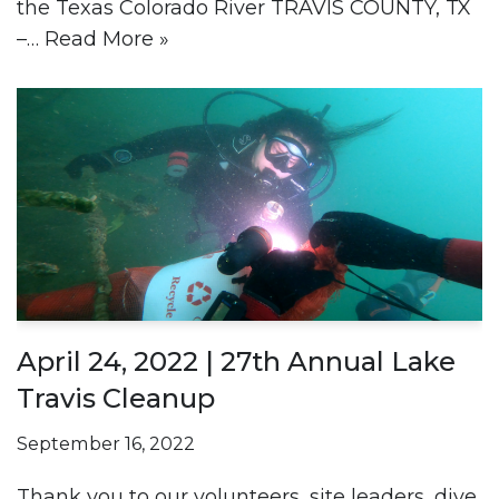
the Texas Colorado River TRAVIS COUNTY, TX
–…
Read More »
April 24, 2022 | 27th Annual Lake
Travis Cleanup
September 16, 2022
Thank you to our volunteers, site leaders, dive