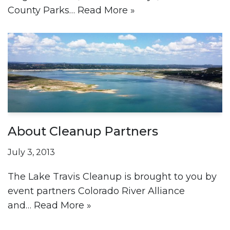
County Parks…
Read More »
About Cleanup Partners
July 3, 2013
The Lake Travis Cleanup is brought to you by
event partners Colorado River Alliance
and…
Read More »