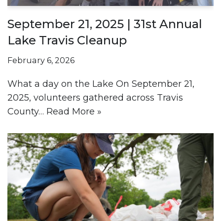
September 21, 2025 | 31st Annual
Lake Travis Cleanup
February 6, 2026
What a day on the Lake On September 21,
2025, volunteers gathered across Travis
County…
Read More »