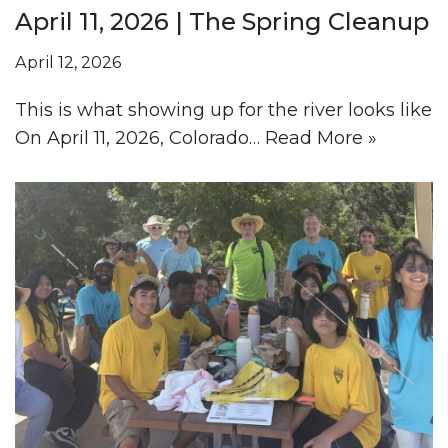
April 11, 2026 | The Spring Cleanup
April 12, 2026
This is what showing up for the river looks like
On April 11, 2026, Colorado…
Read More »