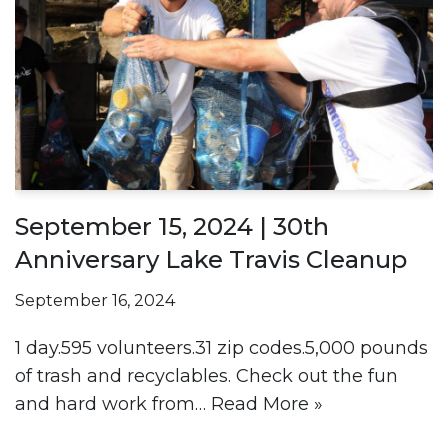
September 15, 2024 | 30th
Anniversary Lake Travis Cleanup
September 16, 2024
1 day.595 volunteers.31 zip codes.5,000 pounds
of trash and recyclables. Check out the fun
and hard work from…
Read More »